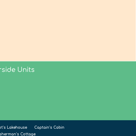
side Units
ot’s Lakehouse
Captain’s Cabin
isherman’s Cottage