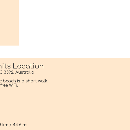
its Location
C 3892, Australia
he beach is a short walk.
ree WiFi.
i
8 km / 44.6 mi