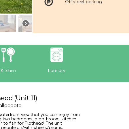
Off street parking
Kitchen
Laundry
ad (Unit 11)
allacoota
waterfront view that you can enjoy from
ng two bedrooms, a bathroom, kitchen
r to fish for Flathead. The unit
r people on/with wheels/prams.