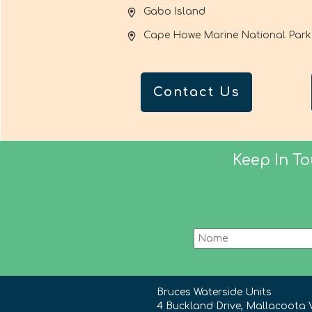
Gabo Island
Cape Howe Marine National Park
Contact Us
Keep In T
Bruces Waterside Units
4 Buckland Drive, Mallacoota 