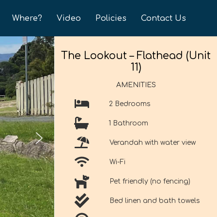
Where?
Video
Policies
Contact Us
The Lookout – Flathead (Unit
11)
AMENITIES
2 Bedrooms
1 Bathroom
Verandah with water view
Wi-Fi
Pet friendly (no fencing)
Bed linen and bath towels