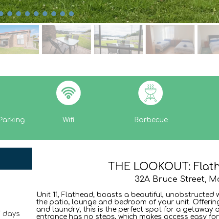
Parking
Wifi
Barbecue
THE LOOKOUT: Flathe
32A Bruce Street, M
Unit 11, Flathead, boasts a beautiful, unobstructed 
the patio, lounge and bedroom of your unit. Offeri
and laundry, this is the perfect spot for a getaway o
7 days
entrance has no steps, which makes access easy fo