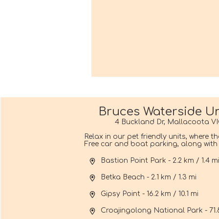
Bruces Waterside Un
4 Buckland Dr, Mallacoota VI
Relax in our pet friendly units, where t
Free car and boat parking, along with f
Bastion Point Park - 2.2 km / 1.4 m
Betka Beach - 2.1 km / 1.3 mi
Gipsy Point - 16.2 km / 10.1 mi
Croajingolong National Park - 71.