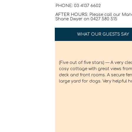
PHONE: 03 4137 6602
AFTER HOURS:
Please call our Man
Shane Dwyer on 0427 580 515
WHAT OUR GUESTS SAY
(Five out of five stars) — A very cle
cosy cottage with great views from
deck and front rooms. A secure fe
large yard for dogs. Very helpful h