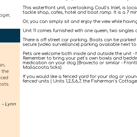
This waterfront unit, overlooking Coull’s Inlet, is lo
tackle shop, cafes, hotel and boat ramp. It is a 7 mi
ager,
Or, you can simply sit and enjoy the view while havi
Unit 11 comes furnished with one queen, two singles 
There is off street car parking. Boats can be parked 
secure (video surveillance) parking available next to 
Pets are welcome both inside and outside the unit - h
Remember to bring your pet’s own bowls and beddin
medication on your dog (Bravecto or similar - Frontl
an,
Mallacoota ticks).
 the
If you would like a fenced yard for your dog or youn
nced
fenced units ( Units 1,2,5,6,7, the Fisherman’s Cotta
osts.
- Lynn