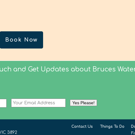
Book Now
ouch and Get Updates about Bruces Water
Contact Us
Things To Do
D
VIC 3892
F