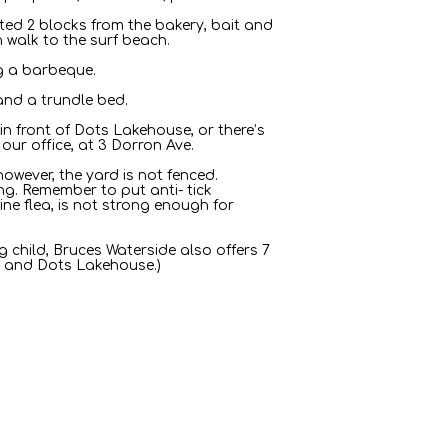
cated 2 blocks from the bakery, bait and
n walk to the surf beach.
ng a barbeque.
and a trundle bed.
in front of Dots Lakehouse, or there’s
our office, at 3 Dorron Ave.
owever, the yard is not fenced.
g. Remember to put anti- tick
ine flea, is not strong enough for
g child, Bruces Waterside also offers 7
ge and Dots Lakehouse.)