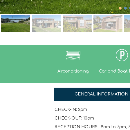
Airconditioning
Car and Boat 
GENERAL INFORMATION
CHECK-IN:
2pm
CHECK-OUT:
10am
RECEPTION HOURS:
9am to 7pm, 