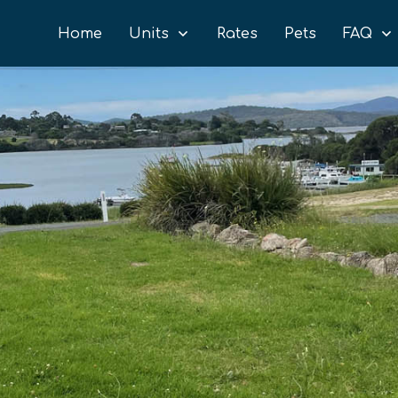
Home
Units
Rates
Pets
FAQ