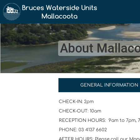
About Mallac
GENERAL INFORMATION
CHECK-IN:
2pm
CHECK-OUT:
10am
RECEPTION HOURS:
9am to 7pm, 
PHONE: 03 4137 6602
AFTER HOURS:
Please call our Man