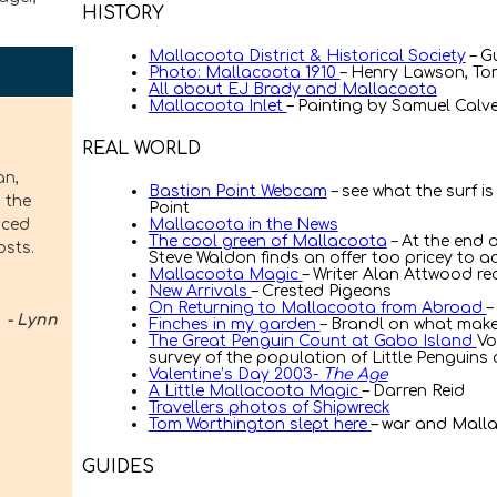
HISTORY
Mallacoota District & Historical Society
– G
Photo: Mallacoota 1910
– Henry Lawson, To
All about EJ Brady and Mallacoota
Mallacoota Inlet
– Painting by Samuel Calver
REAL WORLD
l place, and everyone is just so
Bastion Point Webcam
– see what the surf is
Point
Mallacoota in the News
The cool green of Mallacoota
– At the end o
Steve Waldon finds an offer too pricey to a
– Marie Connor
Mallacoota Magic
– Writer Alan Attwood rec
New Arrivals
– Crested Pigeons
On Returning to Mallacoota from Abroad
–
Finches in my garden
– Brandl on what make
The Great Penguin Count at Gabo Island
Vo
survey of the population of Little Penguin
Valentine’s Day 2003-
The Age
 our favourite holiday spot.
A Little Mallacoota Magic
– Darren Reid
Travellers photos of Shipwreck
best kept secret.
Tom Worthington slept here
– war and Mall
GUIDES
– Joe Smith