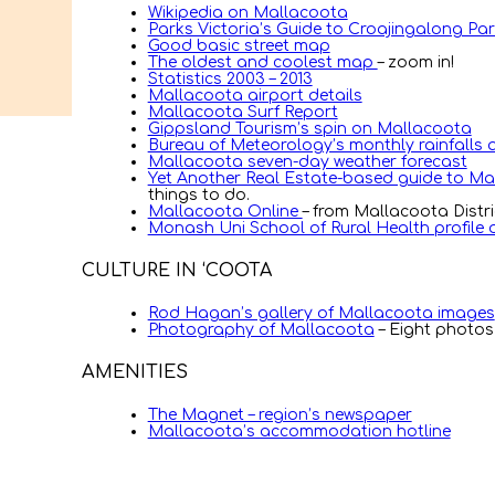
Wikipedia on Mallacoota
Parks Victoria’s Guide to Croajingalong Pa
Good basic street map
The oldest and coolest map
– zoom in!
Statistics 2003 – 2013
Mallacoota airport details
Mallacoota Surf Report
Gippsland Tourism’s spin on Mallacoota
Bureau of Meteorology’s monthly rainfalls
Mallacoota seven-day weather forecast
Yet Another Real Estate-based guide to M
things to do.
Mallacoota Online
– from Mallacoota Distr
Monash Uni School of Rural Health profile
CULTURE IN ‘COOTA
Rod Hagan’s gallery of Mallacoota images
Photography of Mallacoota
– Eight photos
AMENITIES
The Magnet – region’s newspaper
Mallacoota’s accommodation hotline