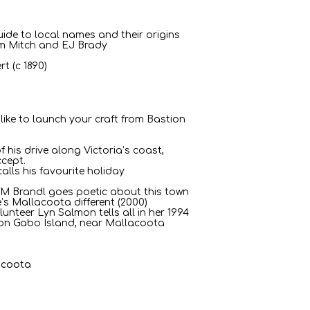
uide to local names and their origins
m Mitch and EJ Brady
t (c 1890)
 like to launch your craft from Bastion
f his drive along Victoria’s coast,
ccept.
alls his favourite holiday
 M Brandl goes poetic about this town
’s Mallacoota different (2000)
lunteer Lyn Salmon tells all in her 1994
s on Gabo Island, near Mallacoota
acoota