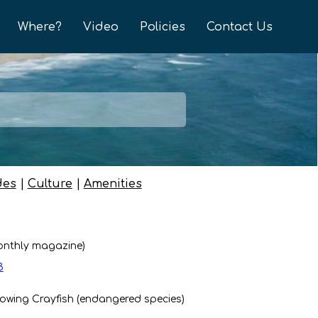
Where?
Video
Policies
Contact Us
des
|
Culture
|
Amenities
onthly magazine)
3
owing Crayfish (endangered species)