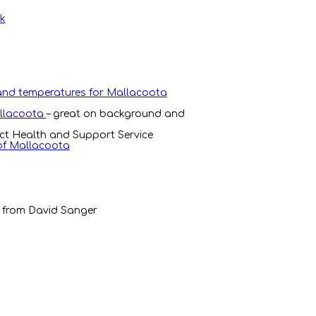
rk
 and temperatures for Mallacoota
allacoota
– great on background and
ict Health and Support Service
 of Mallacoota
 from David Sanger