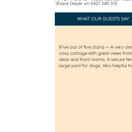
Shane Dwyer on 0427 580 515
WHAT OUR GUESTS SAY
(Five out of five stars) — A very clean,
A beautifu
cosy cottage with great views from the
friendly!
deck and front rooms. A secure fenced
large yard for dogs. Very helpful hosts.
- Lynn
Definitely
Victoria’s 