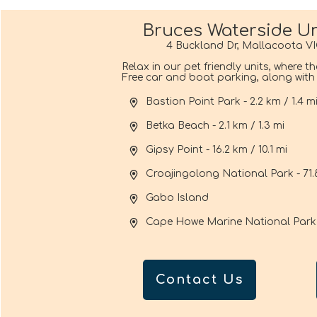
Bruces Waterside Un
4 Buckland Dr, Mallacoota VI
Relax in our pet friendly units, where t
Free car and boat parking, along with f
Bastion Point Park - 2.2 km / 1.4 m
Betka Beach - 2.1 km / 1.3 mi
Gipsy Point - 16.2 km / 10.1 mi
Croajingolong National Park - 71.
Gabo Island
Cape Howe Marine National Park
Contact Us