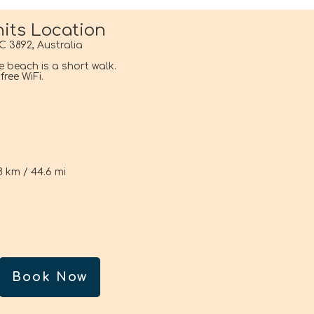
its Location
C 3892, Australia
he beach is a short walk.
ree WiFi.
i
8 km / 44.6 mi
Book Now