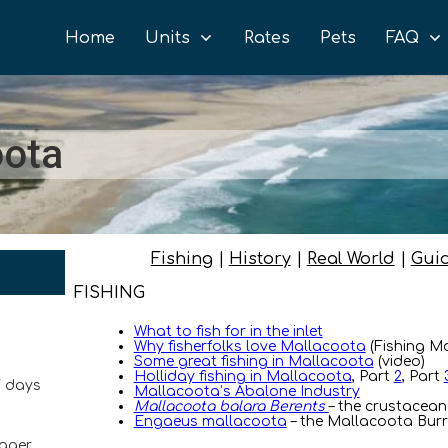
Home
Units
Rates
Pets
FAQ
oota
Fishing
|
History
|
Real World
|
Gui
FISHING
What to fish for in the inlet
Why fisherfolks love Mallacoota
(Fishing M
Some great fishing in Mallacoota
(video)
Holliday fishing in Mallacoota
, Part
2
, Part
7 days
Mallacoota’s Abalone Industry
Mallacoota balara Berents
– the crustacean
Engaeus mallacoota
– the Mallacoota Burr
ager,