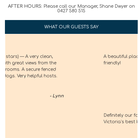
AFTER HOURS:
Please call our Manager, Shane Dwyer on
0427 580 515
WHAT OUR GUESTS SAY
A beautiful place, and everyone is just so
friendly!
– Marie Connor
Definitely our favourite holiday spot.
Victoria’s best kept secret.