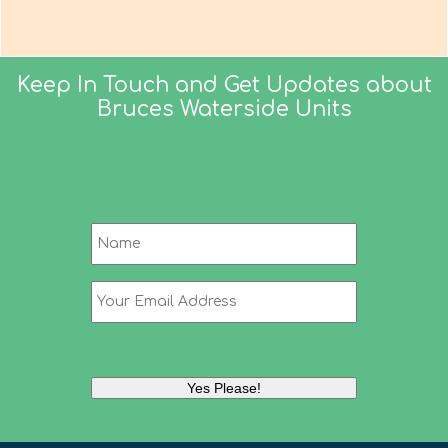
Keep In Touch and Get Updates about
Bruces Waterside Units
Name
*
Name
Your
Email
Address