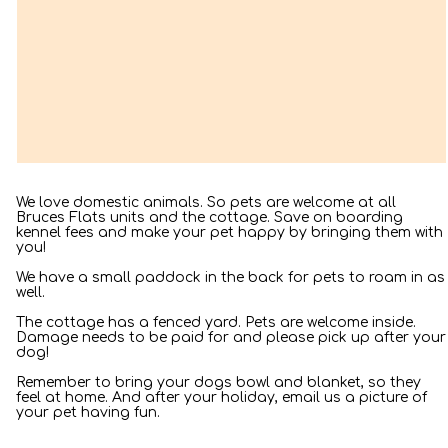
– Joe Smith
We love domestic animals. So pets are welcome at all
Bruces Flats units and the cottage. Save on boarding
kennel fees and make your pet happy by bringing them with
you!
We have a small paddock in the back for pets to roam in as
well.
The cottage has a fenced yard. Pets are welcome inside.
Damage needs to be paid for and please pick up after your
dog!
Remember to bring your dogs bowl and blanket, so they
feel at home. And after your holiday, email us a picture of
your pet having fun.