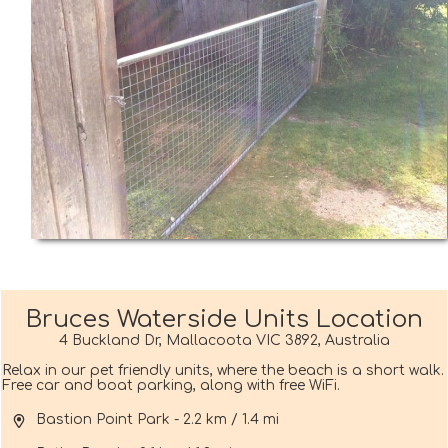
Bruces Waterside Units Location
4 Buckland Dr, Mallacoota VIC 3892, Australia
Relax in our pet friendly units, where the beach is a short walk.
Free car and boat parking, along with free WiFi.
Bastion Point Park - 2.2 km / 1.4 mi