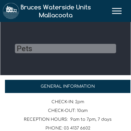
Pets
GENERAL INFORMATION
CHECK-IN:
2pm
CHECK-OUT:
10am
RECEPTION HOURS:
9am to 7pm, 7 days
PHONE: 03 4137 6602