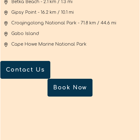
Betka Beach - 2.1 km / 1.3 mi
Gipsy Point - 16.2 km / 10.1 mi
Croajingolong National Park - 71.8 km / 44.6 mi
Gabo Island
Cape Howe Marine National Park
Contact Us
Book Now